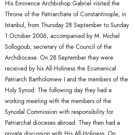
His Eminence Archbishop Gabriel visited the
Throne of the Patriarchate of Constantinople, in
Istanbul, from Thursday 28 September to Sunday
1 October 2006, accompanied by M. Michel
Sollogoub, secretary of the Council of the
Archdiocese. On 28 September they were
received by his All-Holiness the Ecumenical
Patriarch Bartholomew I and the members of the
Holy Synod. The following day they had a
working meeting with the members of the
Synodal Commission with responsibility for
Patriarchal dioceses abroad. They then had a
private discussion with His All-Holiness. On