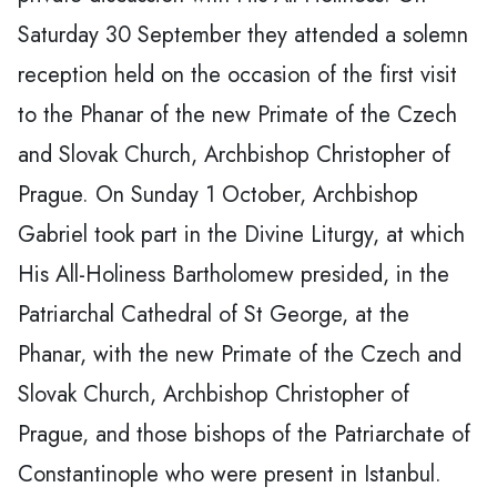
Saturday 30 September they attended a solemn
reception held on the occasion of the first visit
to the Phanar of the new Primate of the Czech
and Slovak Church, Archbishop Christopher of
Prague. On Sunday 1 October, Archbishop
Gabriel took part in the Divine Liturgy, at which
His All-Holiness Bartholomew presided, in the
Patriarchal Cathedral of St George, at the
Phanar, with the new Primate of the Czech and
Slovak Church, Archbishop Christopher of
Prague, and those bishops of the Patriarchate of
Constantinople who were present in Istanbul.