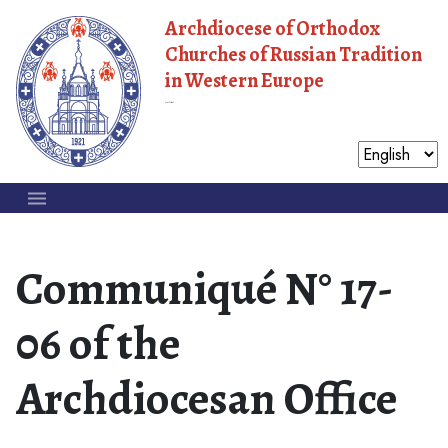
Archdiocese of Orthodox
Churches of Russian Tradition
in Western Europe
Moscow Patriarchate
Communiqué N° 17-
06 of the
Archdiocesan Office