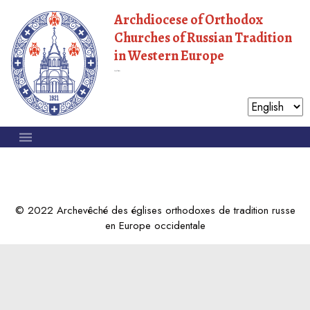
Archdiocese of Orthodox
Churches of Russian Tradition
in Western Europe
Moscow Patriarchate
© 2022 Archevêché des églises orthodoxes de tradition russe
en Europe occidentale