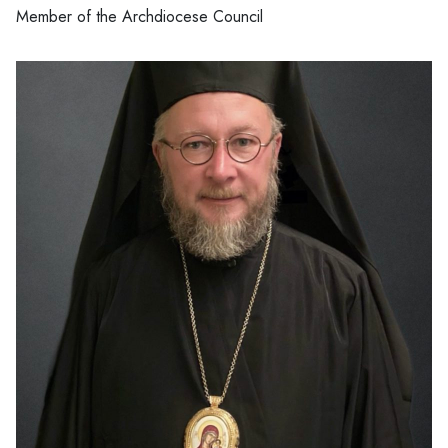
Member of the Archdiocese Council