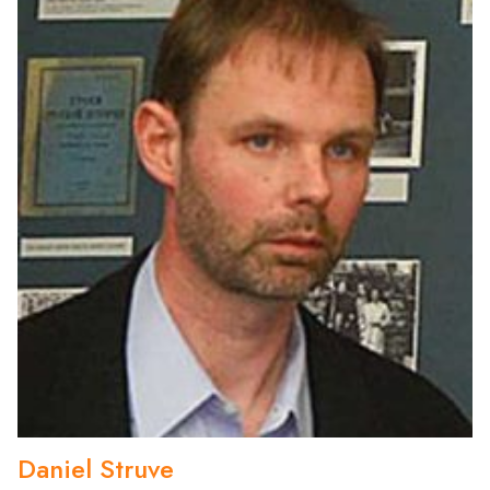
Daniel Struve