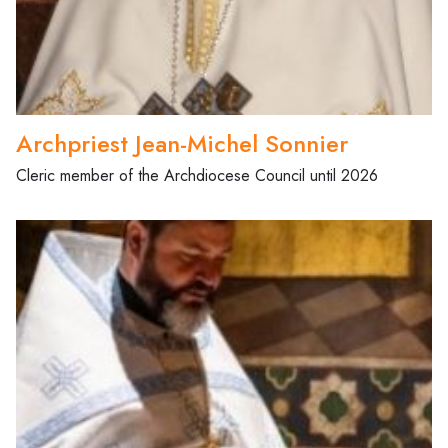
Archpriest Jean-Michel Sonnier
Cleric member of the Archdiocese Council until 2026