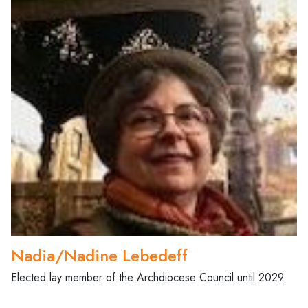
Nadia/Nadine Lebedeff
Elected lay member of the Archdiocese Council until 2029.