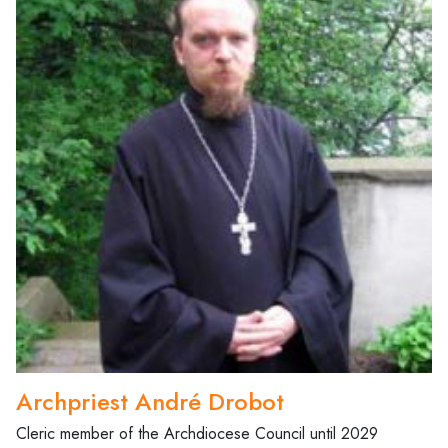
Archpriest André Drobot
Cleric member of the Archdiocese Council until 2029