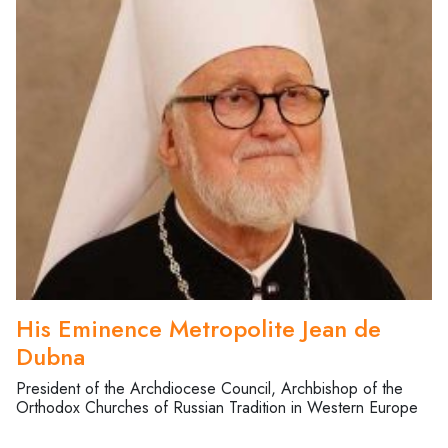
His Eminence Metropolite Jean de
Dubna
President of the Archdiocese Council, Archbishop of the
Orthodox Churches of Russian Tradition in Western Europe