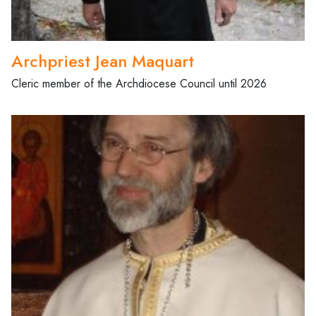
Archpriest Jean Maquart
Cleric member of the Archdiocese Council until 2026