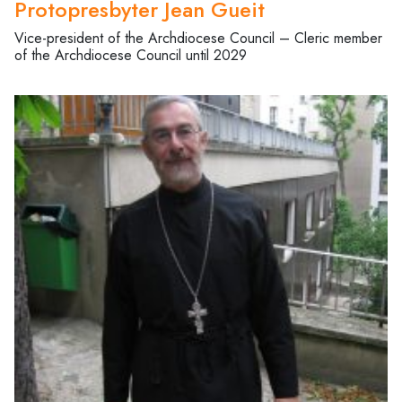
Protopresbyter Jean Gueit
Vice-president of the Archdiocese Council – Cleric member
of the Archdiocese Council until 2029