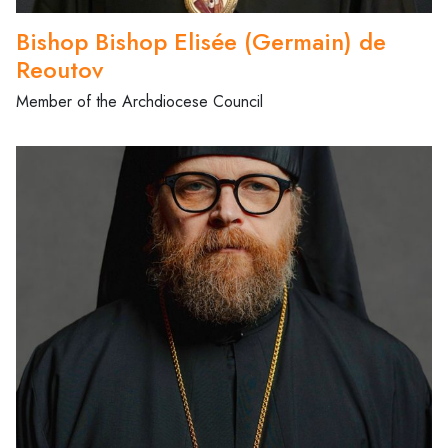
Bishop Bishop Elisée (Germain) de
Reoutov
Member of the Archdiocese Council