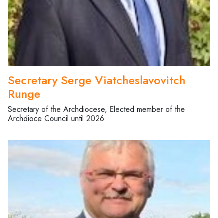
Secretary Serge Viatcheslavovitch
Runge
Secretary of the Archdiocese, Elected member of the
Archdioce Council until 2026