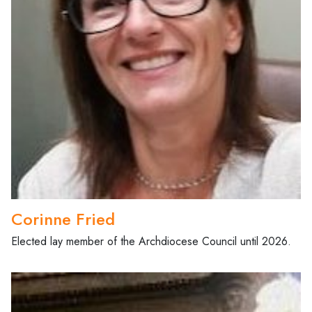
Corinne Fried
Elected lay member of the Archdiocese Council until 2026.