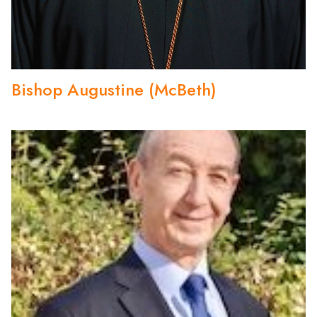
Bishop Augustine (McBeth)