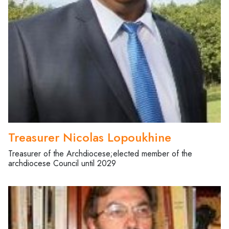
Treasurer Nicolas Lopoukhine
Treasurer of the Archdiocese;elected member of the
archdiocese Council until 2029