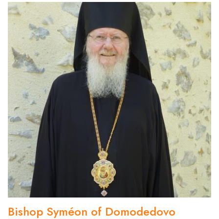
Bishop Syméon of Domodedovo