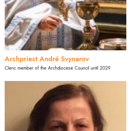
Archpriest André Svynarov
Cleric member of the Archdiocese Council until 2029