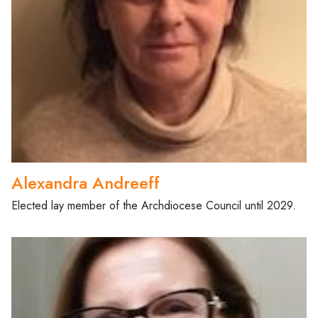
Alexandra Andreeff
Elected lay member of the Archdiocese Council until 2029.