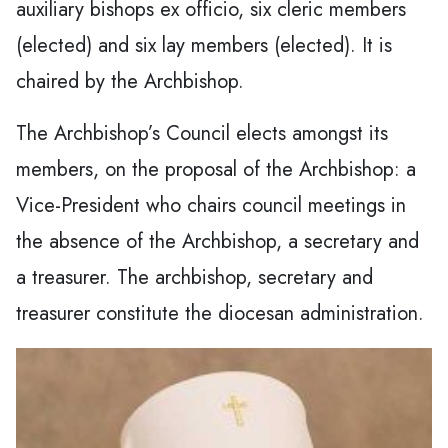
auxiliary bishops ex officio, six cleric members
(elected) and six lay members (elected). It is
chaired by the Archbishop.
The Archbishop’s Council elects amongst its
members, on the proposal of the Archbishop: a
Vice-President who chairs council meetings in
the absence of the Archbishop, a secretary and
a treasurer. The archbishop, secretary and
treasurer constitute the diocesan administration.