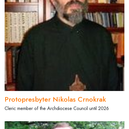
Protopresbyter Nikolas Crnokrak
Cleric member of the Archdiocese Council until 2026