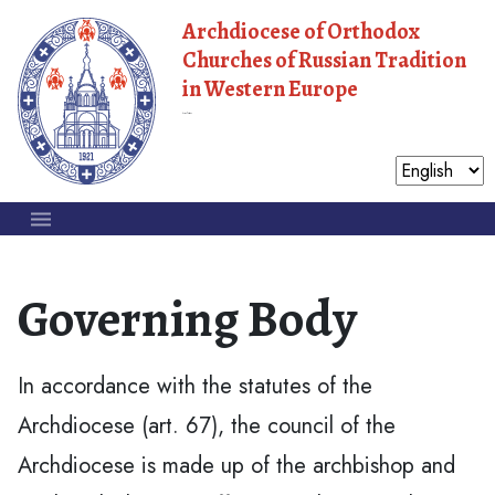
Archdiocese of Orthodox
Churches of Russian Tradition
in Western Europe
Moscow Patriarchate
Governing Body
In accordance with the statutes of the
Archdiocese (art. 67), the council of the
Archdiocese is made up of the archbishop and