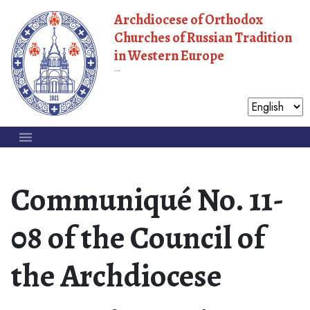
Archdiocese of Orthodox
Churches of Russian Tradition
in Western Europe
Moscow Patriarchate
Communiqué No. 11-
08 of the Council of
the Archdiocese