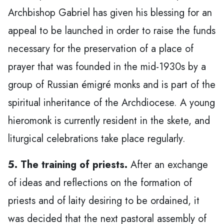
Archbishop Gabriel has given his blessing for an
appeal to be launched in order to raise the funds
necessary for the preservation of a place of
prayer that was founded in the mid-1930s by a
group of Russian émigré monks and is part of the
spiritual inheritance of the Archdiocese. A young
hieromonk is currently resident in the skete, and
liturgical celebrations take place regularly.
5. The training of priests.
After an exchange
of ideas and reflections on the formation of
priests and of laity desiring to be ordained, it
was decided that the next pastoral assembly of