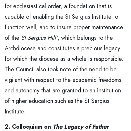
for ecclesiastical order, a foundation that is
capable of enabling the St Sergius Institute to
function well, and to insure proper maintenance
of the
St Sergius Hill’
, which belongs to the
Archdiocese and constitutes a precious legacy
for which the diocese as a whole is responsible.
The Council also took note of the need to be
vigilant with respect to the academic freedoms
and autonomy that are granted to an institution
of higher education such as the St Sergius
Institute.
2. Colloquium on
The Legacy of Father