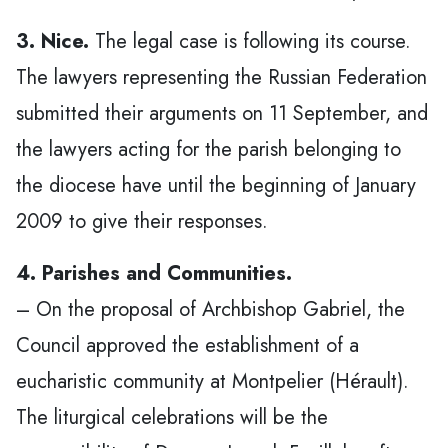
3. Nice.
The legal case is following its course.
The lawyers representing the Russian Federation
submitted their arguments on 11 September, and
the lawyers acting for the parish belonging to
the diocese have until the beginning of January
2009 to give their responses.
4. Parishes and Communities.
– On the proposal of Archbishop Gabriel, the
Council approved the establishment of a
eucharistic community at Montpelier (Hérault).
The liturgical celebrations will be the