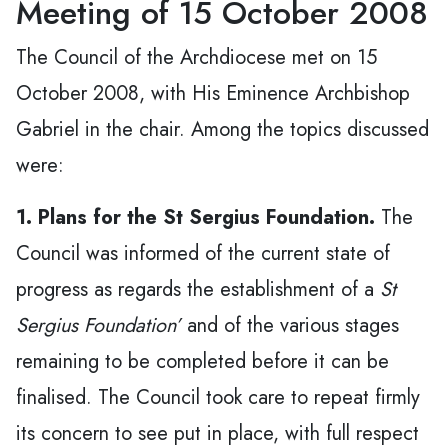
Meeting of 15 October 2008
The Council of the Archdiocese met on 15
October 2008, with His Eminence Archbishop
Gabriel in the chair. Among the topics discussed
were:
1. Plans for the St Sergius Foundation.
The
Council was informed of the current state of
progress as regards the establishment of a
St
Sergius Foundation’
and of the various stages
remaining to be completed before it can be
finalised. The Council took care to repeat firmly
its concern to see put in place, with full respect