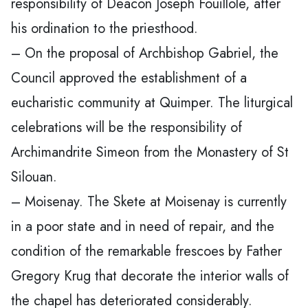
responsibility of Deacon Joseph Fouillole, after
his ordination to the priesthood.
– On the proposal of Archbishop Gabriel, the
Council approved the establishment of a
eucharistic community at Quimper. The liturgical
celebrations will be the responsibility of
Archimandrite Simeon from the Monastery of St
Silouan.
– Moisenay. The Skete at Moisenay is currently
in a poor state and in need of repair, and the
condition of the remarkable frescoes by Father
Gregory Krug that decorate the interior walls of
the chapel has deteriorated considerably.