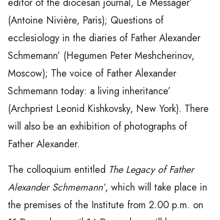
editor of the diocesan journal, Le Messager’
(Antoine Nivière, Paris); Questions of
ecclesiology in the diaries of Father Alexander
Schmemann’ (Hegumen Peter Meshcherinov,
Moscow); The voice of Father Alexander
Schmemann today: a living inheritance’
(Archpriest Leonid Kishkovsky, New York). There
will also be an exhibition of photographs of
Father Alexander.
The colloquium entitled
The Legacy of Father
Alexander Schmemann’
, which will take place in
the premises of the Institute from 2.00 p.m. on