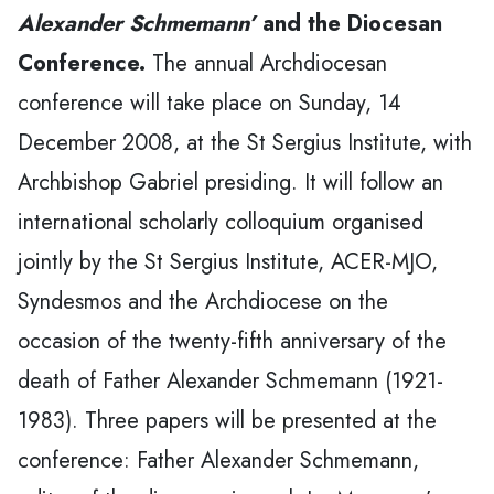
Alexander Schmemann’
and the Diocesan
Conference.
The annual Archdiocesan
conference will take place on Sunday, 14
December 2008, at the St Sergius Institute, with
Archbishop Gabriel presiding. It will follow an
international scholarly colloquium organised
jointly by the St Sergius Institute, ACER-MJO,
Syndesmos and the Archdiocese on the
occasion of the twenty-fifth anniversary of the
death of Father Alexander Schmemann (1921-
1983). Three papers will be presented at the
conference: Father Alexander Schmemann,