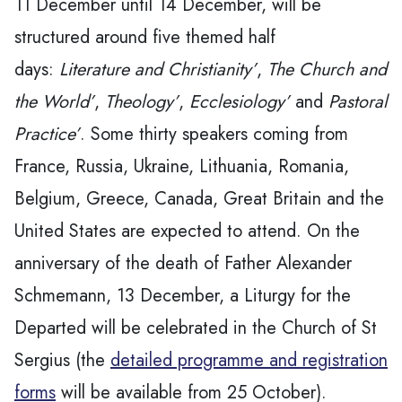
11 December until 14 December, will be
structured around five themed half
days:
Literature and Christianity’
,
The Church and
the World’
,
Theology’
,
Ecclesiology’
and
Pastoral
Practice’
. Some thirty speakers coming from
France, Russia, Ukraine, Lithuania, Romania,
Belgium, Greece, Canada, Great Britain and the
United States are expected to attend. On the
anniversary of the death of Father Alexander
Schmemann, 13 December, a Liturgy for the
Departed will be celebrated in the Church of St
Sergius (the
detailed programme and registration
forms
will be available from 25 October).