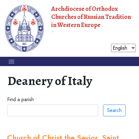
Archdiocese of Orthodox
Churches of Russian Tradition
in Western Europe
Moscow Patriarchate
Deanery of Italy
Find a parish :
Search
Church of Christ the Savior, Saint