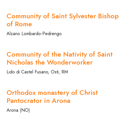
Community of Saint Sylvester Bishop
of Rome
Alzano Lombardo-Pedrengo
Community of the Nativity of Saint
Nicholas the Wonderworker
Lido di Castel Fusano, Osti, RM
Orthodox monastery of Christ
Pantocrator in Arona
Arona (NO)