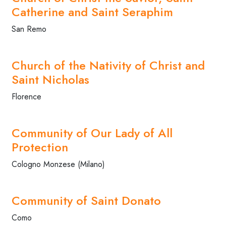
Catherine and Saint Seraphim
San Remo
Church of the Nativity of Christ and
Saint Nicholas
Florence
Community of Our Lady of All
Protection
Cologno Monzese (Milano)
Community of Saint Donato
Como