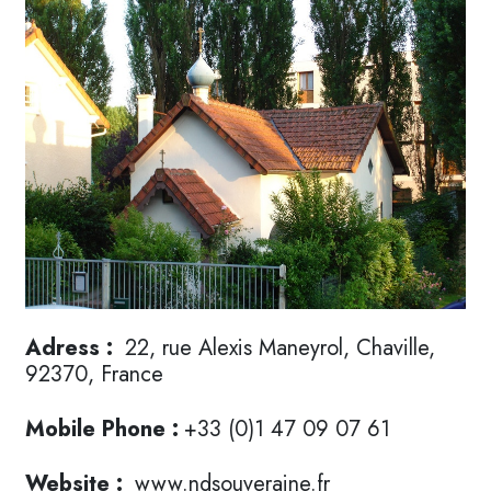
Adress :
22, rue Alexis Maneyrol, Chaville,
92370, France
Mobile Phone :
+33 (0)1 47 09 07 61
Website :
www.ndsouveraine.fr