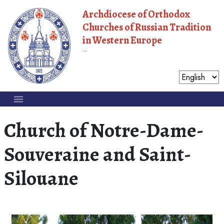
Archdiocese of Orthodox
Churches of Russian Tradition
in Western Europe
Moscow Patriarchate
Church of Notre-Dame-
Souveraine and Saint-
Silouane