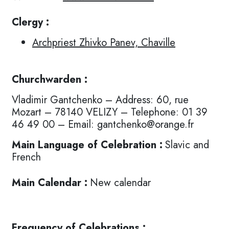
Clergy :
Archpriest Zhivko Panev, Chaville
Churchwarden :
Vladimir Gantchenko – Address: 60, rue
Mozart – 78140 VELIZY – Telephone: 01 39
46 49 00 – Email: gantchenko@orange.fr
Main Language of Celebration :
Slavic and
French
Main Calendar :
New calendar
Frequency of Celebrations :