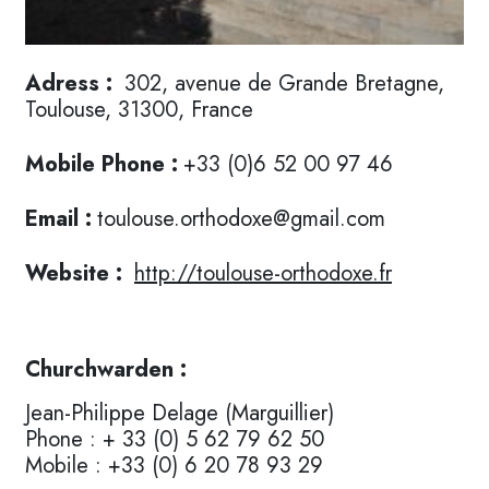
Adress :
302, avenue de Grande Bretagne,
Toulouse, 31300, France
Mobile Phone :
+33 (0)6 52 00 97 46
Email :
toulouse.orthodoxe@gmail.com
Website :
http://toulouse-orthodoxe.fr
Churchwarden :
Jean-Philippe Delage (Marguillier)
Phone : + 33 (0) 5 62 79 62 50
Mobile : +33 (0) 6 20 78 93 29