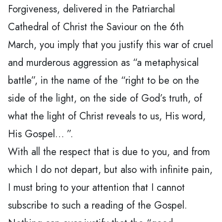
Forgiveness, delivered in the Patriarchal
Cathedral of Christ the Saviour on the 6th
March, you imply that you justify this war of cruel
and murderous aggression as “a metaphysical
battle”, in the name of the “right to be on the
side of the light, on the side of God’s truth, of
what the light of Christ reveals to us, His word,
His Gospel… ”.
With all the respect that is due to you, and from
which I do not depart, but also with infinite pain,
I must bring to your attention that I cannot
subscribe to such a reading of the Gospel.