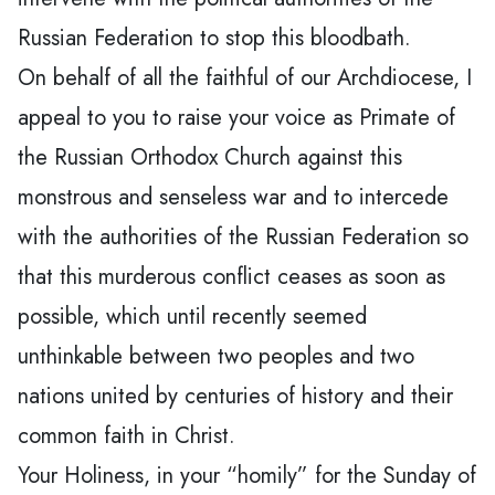
Russian Federation to stop this bloodbath.
On behalf of all the faithful of our Archdiocese, I
appeal to you to raise your voice as Primate of
the Russian Orthodox Church against this
monstrous and senseless war and to intercede
with the authorities of the Russian Federation so
that this murderous conflict ceases as soon as
possible, which until recently seemed
unthinkable between two peoples and two
nations united by centuries of history and their
common faith in Christ.
Your Holiness, in your “homily” for the Sunday of