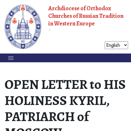
Archdiocese of Orthodox
Churches of Russian Tradition
in Western Europe
Moscow Patriarchate
OPEN LETTER to HIS
HOLINESS KYRIL,
PATRIARCH of