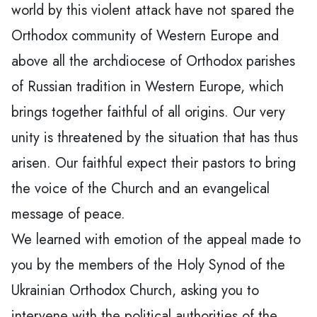
world by this violent attack have not spared the
Orthodox community of Western Europe and
above all the archdiocese of Orthodox parishes
of Russian tradition in Western Europe, which
brings together faithful of all origins. Our very
unity is threatened by the situation that has thus
arisen. Our faithful expect their pastors to bring
the voice of the Church and an evangelical
message of peace.
We learned with emotion of the appeal made to
you by the members of the Holy Synod of the
Ukrainian Orthodox Church, asking you to
intervene with the political authorities of the