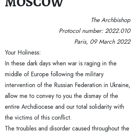
MOSCOW
The Archbishop
Protocol number: 2022.010
Paris, 09 March 2022
Your Holiness:
In these dark days when war is raging in the
middle of Europe following the military
intervention of the Russian Federation in Ukraine,
allow me to convey to you the dismay of the
entire Archdiocese and our total solidarity with
the victims of this conflict.
The troubles and disorder caused throughout the