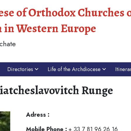
ese of Orthodox Churches 
n in Western Europe
chate
Directories
Life of the Archdiocese
Itinera
Viatcheslavovitch Runge
Adress :
Mobile Phone :
+ 33 7 81 96 26 16