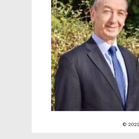
© 2022 