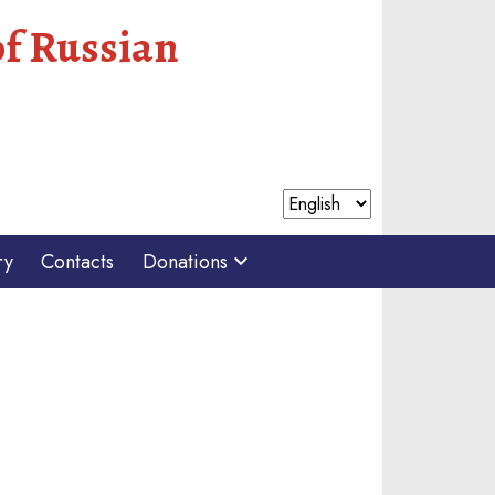
of Russian
ry
Contacts
Donations