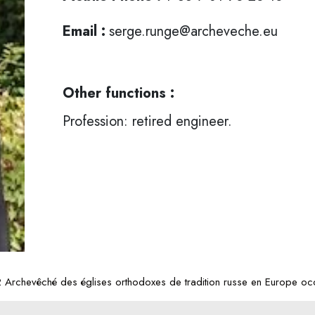
Email :
serge.runge@archeveche.eu
Other functions :
Profession: retired engineer.
Archevêché des églises orthodoxes de tradition russe en Europe occ