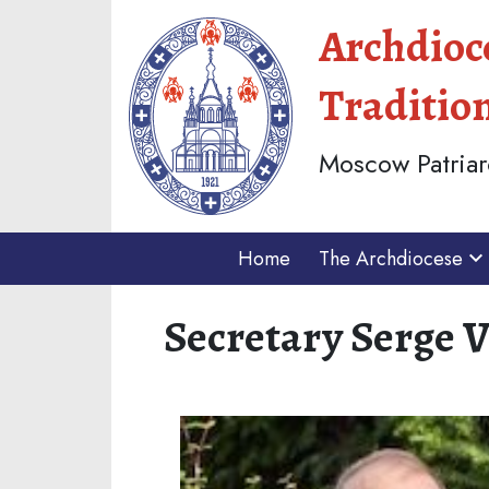
Archdioc
Traditio
Moscow Patriar
Home
The Archdiocese
Secretary Serge 