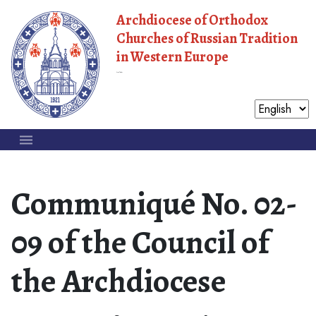
Archdiocese of Orthodox
Churches of Russian Tradition
in Western Europe
Moscow Patriarchate
Communiqué No. 02-
09 of the Council of
the Archdiocese