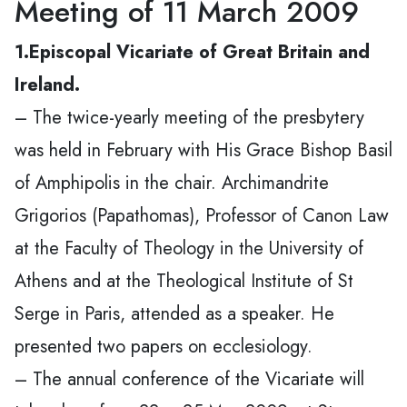
Meeting of 11 March 2009
1.Episcopal Vicariate of Great Britain and
Ireland.
– The twice-yearly meeting of the presbytery
was held in February with His Grace Bishop Basil
of Amphipolis in the chair. Archimandrite
Grigorios (Papathomas), Professor of Canon Law
at the Faculty of Theology in the University of
Athens and at the Theological Institute of St
Serge in Paris, attended as a speaker. He
presented two papers on ecclesiology.
– The annual conference of the Vicariate will