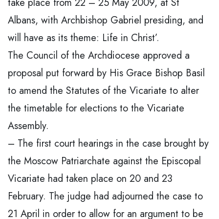
take place from 22 – 25 May 2009, at St
Albans, with Archbishop Gabriel presiding, and
will have as its theme: Life in Christ’.
The Council of the Archdiocese approved a
proposal put forward by His Grace Bishop Basil
to amend the Statutes of the Vicariate to alter
the timetable for elections to the Vicariate
Assembly.
– The first court hearings in the case brought by
the Moscow Patriarchate against the Episcopal
Vicariate had taken place on 20 and 23
February. The judge had adjourned the case to
21 April in order to allow for an argument to be