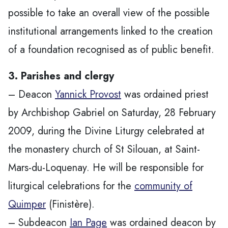
possible to take an overall view of the possible
institutional arrangements linked to the creation
of a foundation recognised as of public benefit.
3. Parishes and clergy
– Deacon
Yannick Provost
was ordained priest
by Archbishop Gabriel on Saturday, 28 February
2009, during the Divine Liturgy celebrated at
the monastery church of St Silouan, at Saint-
Mars-du-Loquenay. He will be responsible for
liturgical celebrations for the
community of
Quimper
(Finistère).
– Subdeacon
Ian Page
was ordained deacon by