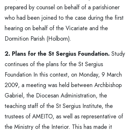
prepared by counsel on behalf of a parishioner
who had been joined to the case during the first
hearing on behalf of the Vicariate and the
Dormition Parish (Holborn).
2. Plans for the St Sergius Foundation.
Study
continues of the plans for the St Sergius
Foundation In this context, on Monday, 9 March
2009, a meeting was held between Archbishop
Gabriel, the Diocesan Administration, the
teaching staff of the St Sergius Institute, the
trustees of AMEITO, as well as representative of
the Ministry of the Interior. This has made it