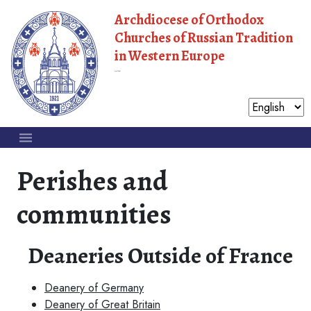
Archdiocese of Orthodox
Churches of Russian Tradition
in Western Europe
Moscow Patriarchate
Perishes and
communities
Deaneries Outside of France
Deanery of Germany
Deanery of Great Britain