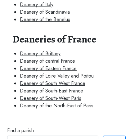
Deanery of Italy
Deanery of Scandinavia
Deanery of the Benelux
Deaneries of France
Deanery of Brittany
Deanery of central France
Deanery of Eastern France
Deanery of Loire Valley and Poitou
Deanery of South West France
Deanery of South-East France
Deanery of South-West Paris
Deanery of the North-East of Paris
Find a parish :