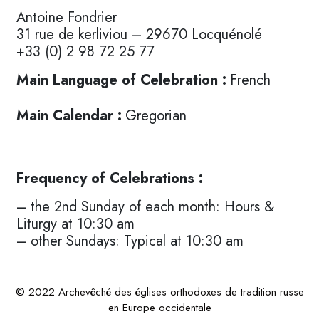
Antoine Fondrier
31 rue de kerliviou – 29670 Locquénolé
+33 (0) 2 98 72 25 77
Main Language of Celebration :
French
Main Calendar :
Gregorian
Frequency of Celebrations :
– the 2nd Sunday of each month: Hours &
Liturgy at 10:30 am
– other Sundays: Typical at 10:30 am
© 2022 Archevêché des églises orthodoxes de tradition russe
en Europe occidentale