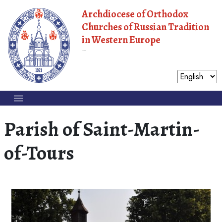
Archdiocese of Orthodox
Churches of Russian Tradition
in Western Europe
Moscow Patriarchate
Parish of Saint-Martin-
of-Tours