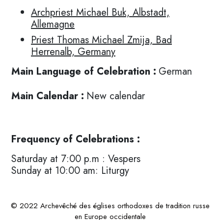
Archpriest Michael Buk, Albstadt,
Allemagne
Priest Thomas Michael Zmija, Bad
Herrenalb, Germany
Main Language of Celebration :
German
Main Calendar :
New calendar
Frequency of Celebrations :
Saturday at 7:00 p.m : Vespers
Sunday at 10:00 am: Liturgy
© 2022 Archevêché des églises orthodoxes de tradition russe
en Europe occidentale