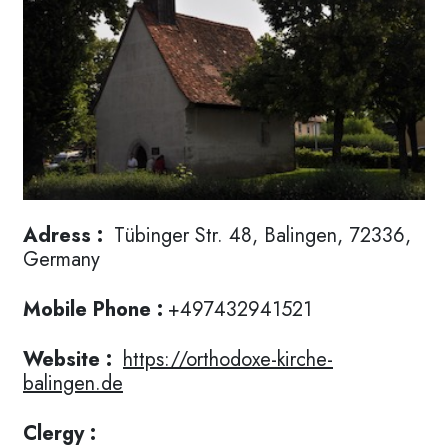
Adress :
Tübinger Str. 48, Balingen, 72336,
Germany
Mobile Phone :
+497432941521
Website :
https://orthodoxe-kirche-
balingen.de
Clergy :