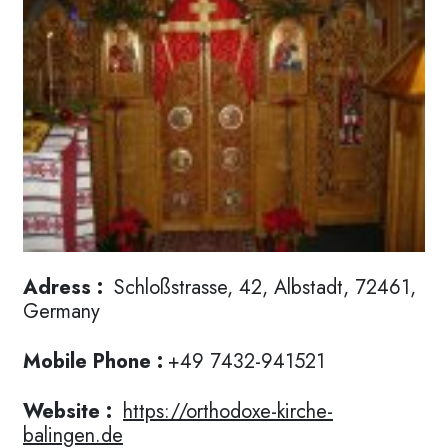
Adress :
Schloßstrasse, 42, Albstadt, 72461,
Germany
Mobile Phone :
+49 7432-941521
Website :
https://orthodoxe-kirche-
balingen.de