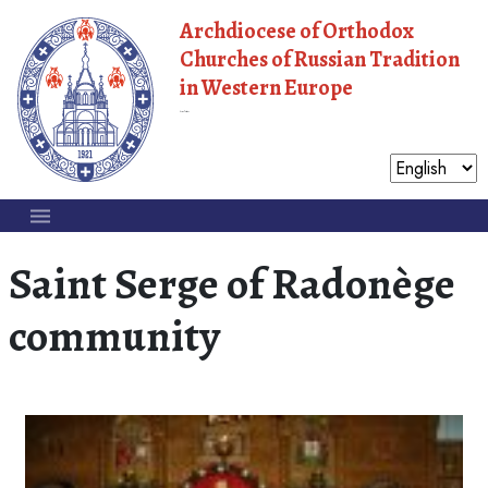
Archdiocese of Orthodox
Churches of Russian Tradition
in Western Europe
Moscow Patriarchate
Saint Serge of Radonège
community