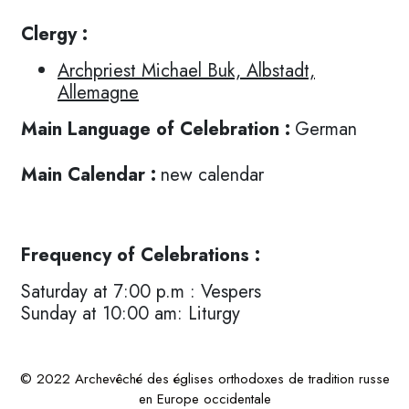
Clergy :
Archpriest Michael Buk, Albstadt,
Allemagne
Main Language of Celebration :
German
Main Calendar :
new calendar
Frequency of Celebrations :
Saturday at 7:00 p.m : Vespers
Sunday at 10:00 am: Liturgy
© 2022 Archevêché des églises orthodoxes de tradition russe
en Europe occidentale