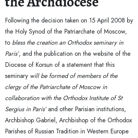
the Archdiocese
Following the decision taken on 15 April 2008 by
the Holy Synod of the Patriarchate of Moscow,
to
bless the creation an Orthodox seminary in
Paris’
, and the publication on the website of the
Diocese of Korsun of a statement that this
seminary
will be formed of members of the
clergy of the Patriarchate of Moscow in
collaboration with the Orthodox Institute of St
Sergius in Paris’
and other Parisian institutions,
Archbishop Gabriel, Archbishop of the Orthodox
Parishes of Russian Tradition in Western Europe