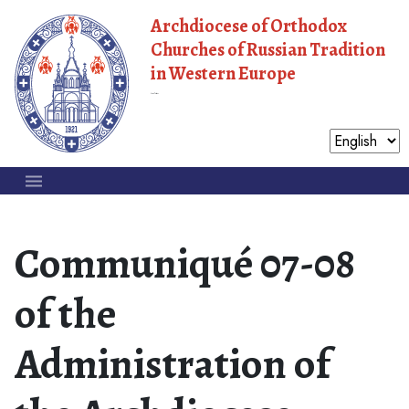
Archdiocese of Orthodox
Churches of Russian Tradition
in Western Europe
Moscow Patriarchate
Communiqué 07-08
of the
Administration of